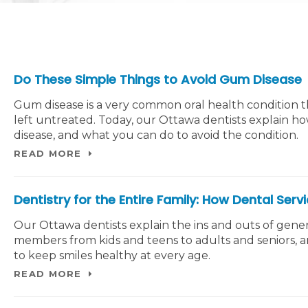
Do These Simple Things to Avoid Gum Disease
Gum disease is a very common oral health condition t
left untreated. Today, our Ottawa dentists explain h
disease, and what you can do to avoid the condition.
READ MORE
Dentistry for the Entire Family: How Dental Serv
Our Ottawa dentists explain the ins and outs of genera
members from kids and teens to adults and seniors, 
to keep smiles healthy at every age.
READ MORE