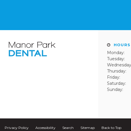
HOURS
Monday:
Tuesday:
Wednesday
Thursday:
Friday:
Saturday:
Sunday:
Privacy Policy
Accessibility
Search
Sitemap
Back to Top