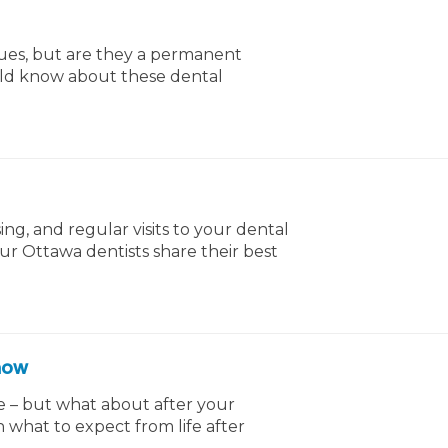
sues, but are they a permanent
uld know about these dental
ng, and regular visits to your dental
our Ottawa dentists share their best
Know
e – but what about after your
n what to expect from life after