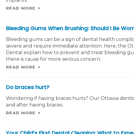
implants.
READ MORE
Bleeding Gums When Brushing: Should I Be Worr
Bleeding gums can be a sign of dental health complic
severe and require immediate attention. Here, the O
Dental explain how to prevent and treat bleeding g
there is cause for more serious concern.
READ MORE
Do braces hurt?
Wondering if having braces hurts? Our Ottawa dentist
and after having braces.
READ MORE
Your Child’s First Dental Cleaning: What to Expe