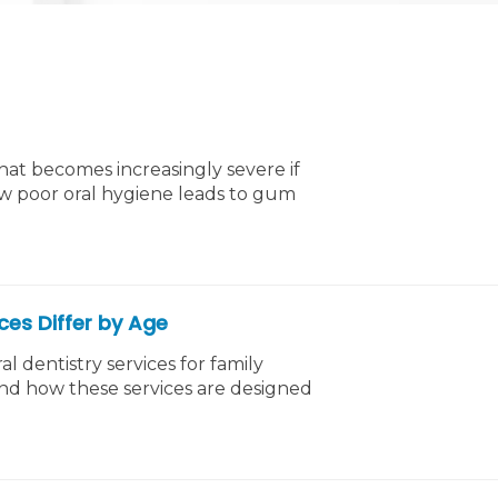
hat becomes increasingly severe if
ow poor oral hygiene leads to gum
ices Differ by Age
l dentistry services for family
and how these services are designed