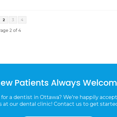
2
3
4
age 2 of 4
ew Patients Always Welco
 for a dentist in Ottawa? We're happily accep
s at our dental clinic! Contact us to get starte