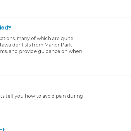
ied?
ations, many of which are quite
ttawa dentists from Manor Park
ums, and provide guidance on when
s tell you how to avoid pain during
ct