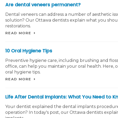
Are dental veneers permanent?
Dental veneers can address a number of aesthetic is
solution? Our Ottawa dentists explain what you sho
restorations.
READ MORE
10 Oral Hygiene Tips
Preventive hygiene care, including brushing and flossi
office, can help you maintain your oral health. Here, 
oral hygiene tips.
READ MORE
Life After Dental Implants: What You Need to 
Your dentist explained the dental implants procedur
operation? In today's post, our Ottawa dentists explai