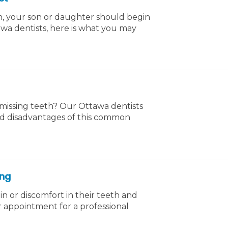
th, your son or daughter should begin
tawa dentists, here is what you may
 missing teeth? Our Ottawa dentists
nd disadvantages of this common
ing
in or discomfort in their teeth and
 appointment for a professional