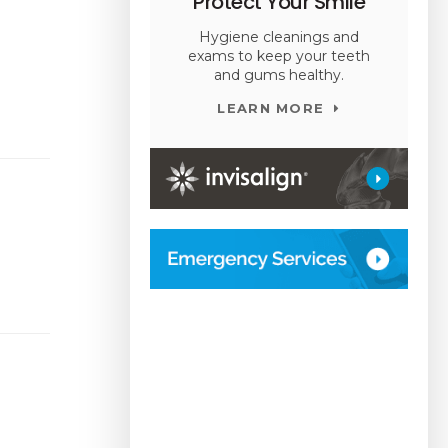
Protect Your Smile
Hygiene cleanings and
exams to keep your teeth
and gums healthy.
LEARN MORE