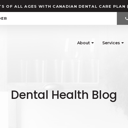
S OF ALL AGES WITH CANADIAN DENTAL CARE PLAN 
DER
About
Services
Dental Health Blog