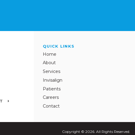
QUICK LINKS
Home
About
Services
Invisalign
Patients
Careers
NT
Contact
Copyright © 2026. All Rights Reserved.