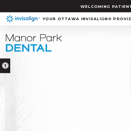
WELCOMING PATIENT
YOUR OTTAWA INVISALIGN® PROVI
Accessible Version