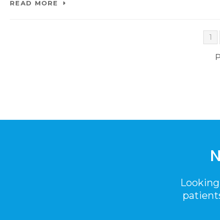
READ MORE
1
P
N
Looking
patient