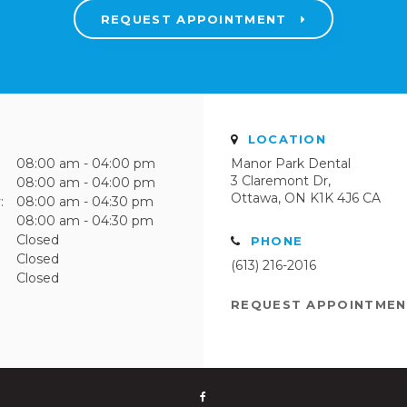
REQUEST APPOINTMENT
LOCATION
08:00 am - 04:00 pm
Manor Park Dental
3 Claremont Dr
08:00 am - 04:00 pm
Ottawa
ON
K1K 4J6
CA
:
08:00 am - 04:30 pm
08:00 am - 04:30 pm
Closed
PHONE
Closed
(613) 216-2016
Closed
REQUEST APPOINTME