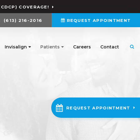
(CDCP) COVERAGE!
(613) 216-2016
REQUEST APPOINTMENT
Invisalign
Patients
Careers
Contact
Ope
REQUEST APPOINTMENT