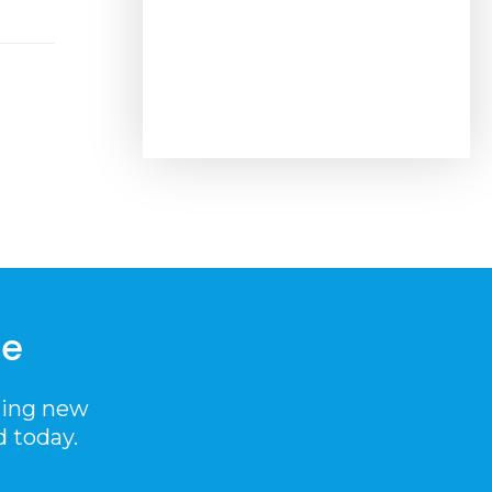
me
ting new
d today.