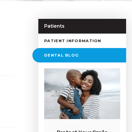
Patients
PATIENT INFORMATION
DENTAL BLOG