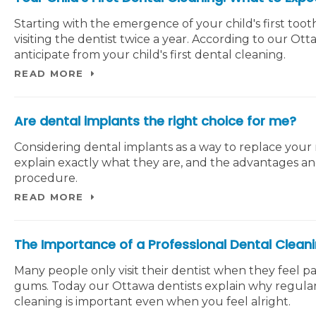
Starting with the emergence of your child's first too
visiting the dentist twice a year. According to our Ot
anticipate from your child's first dental cleaning.
READ MORE
Are dental implants the right choice for me?
Considering dental implants as a way to replace your
explain exactly what they are, and the advantages a
procedure.
READ MORE
The Importance of a Professional Dental Clean
Many people only visit their dentist when they feel pa
gums. Today our Ottawa dentists explain why regular
cleaning is important even when you feel alright.