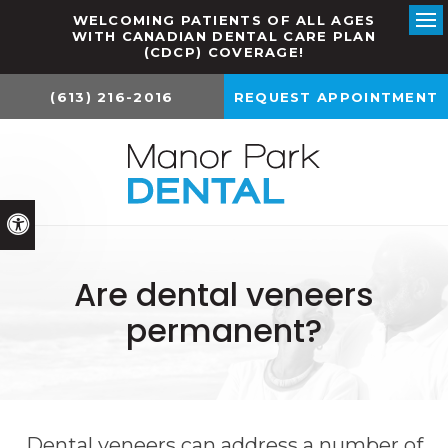
WELCOMING PATIENTS OF ALL AGES
WITH CANADIAN DENTAL CARE PLAN
Ope
(CDCP) COVERAGE!
(613) 216-2016
REQUEST APPOINTMENT
Accessible Version
Are dental veneers
permanent?
Dental veneers can address a number of