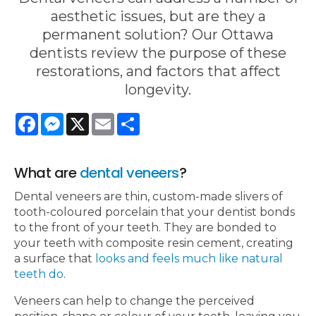
aesthetic issues, but are they a
permanent solution? Our Ottawa
dentists review the purpose of these
restorations, and factors that affect
longevity.
Facebook
Messenger
X
Email
Share
What are
dental veneers
?
Dental veneers are thin, custom-made slivers of
tooth-coloured porcelain that your dentist bonds
to the front of your teeth. They are bonded to
your teeth with composite resin cement, creating
a surface that
looks and feels much like natural
teeth do
.
Veneers can help to change the perceived