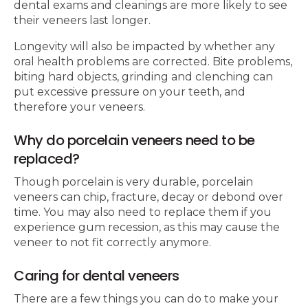
dental exams and cleanings are more likely to see
their veneers last longer.
Longevity will also be impacted by whether any
oral health problems are corrected. Bite problems,
biting hard objects, grinding and clenching can
put excessive pressure on your teeth, and
therefore your veneers.
Why do porcelain veneers need to be
replaced?
Though porcelain is very durable, porcelain
veneers can chip, fracture, decay or debond over
time. You may also need to replace them if you
experience gum recession, as this may cause the
veneer to not fit correctly anymore.
Caring for dental veneers
There are a few things you can do to make your