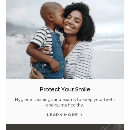
Protect Your Smile
Hygiene cleanings and exams to keep your teeth
and gums healthy.
LEARN MORE