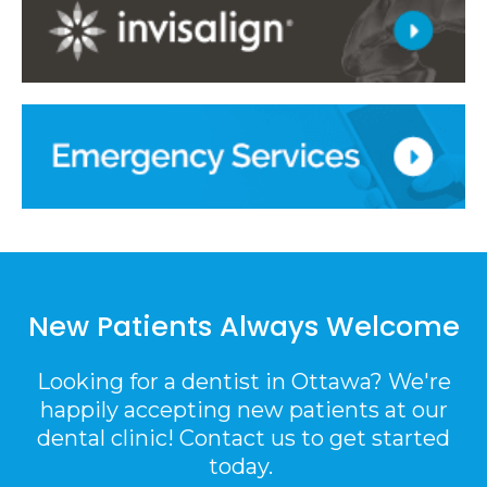
New Patients Always Welcome
Looking for a dentist in Ottawa? We're
happily accepting new patients at our
dental clinic! Contact us to get started
today.