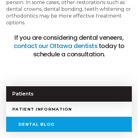
person. In some cases, other restorations such as
dental crowns, dental bonding, teeth whitening or
orthodontics may be more effective treatment
options.
If you are considering dental veneers,
contact our Ottawa dentists
today to
schedule a consultation.
Patients
PATIENT INFORMATION
DENTAL BLOG