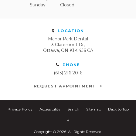
Sunday:
Closed
LOCATION
Manor Park Dental
3 Claremont Dr
Ottawa
ON
K1K 4J6
CA
PHONE
(613) 216-2016
REQUEST APPOINTMENT
Privacy Policy
Accessibility
Search
Sitemap
Back to Top
Copyright © 2026. All Rights Reserved.