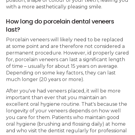
position, shape or colour of your teeth, leaving you
with a more aesthetically pleasing smile.
How long do porcelain dental veneers
last?
Porcelain veneers will likely need to be replaced
at some point and are therefore not considered a
permanent procedure. However, id properly cared
for, porcelain veneers can last a significant length
of time – usually for about 15 years on average.
Depending on some key factors, they can last
much longer (20 years or more).
After you've had veneers placed, it will be more
important than ever that you maintain an
excellent oral hygiene routine. That's because the
longevity of your veneers depends on how well
you care for them. Patients who maintain good
oral hygiene (brushing and flossing daily) at home
and who visit the dentist regularly for professional