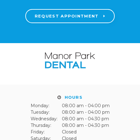
REQUEST APPOINTMENT
HOURS
Monday:
08:00 am - 04:00 pm
Tuesday:
08:00 am - 04:00 pm
Wednesday:
08:00 am - 04:30 pm
Thursday:
08:00 am - 04:30 pm
Friday:
Closed
Saturday:
Closed