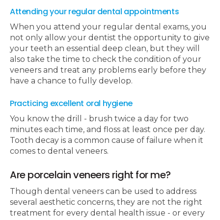
Attending your regular dental appointments
When you attend your regular dental exams, you
not only allow your dentist the opportunity to give
your teeth an essential deep clean, but they will
also take the time to check the condition of your
veneers and treat any problems early before they
have a chance to fully develop.
Practicing excellent oral hygiene
You know the drill - brush twice a day for two
minutes each time, and floss at least once per day.
Tooth decay is a common cause of failure when it
comes to dental veneers.
Are porcelain veneers right for me?
Though dental veneers can be used to address
several aesthetic concerns, they are not the right
treatment for every dental health issue - or every