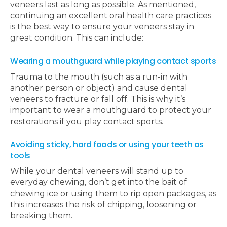
veneers last as long as possible. As mentioned,
continuing an excellent oral health care practices
is the best way to ensure your veneers stay in
great condition. This can include:
Wearing a mouthguard while playing contact sports
Trauma to the mouth (such as a run-in with
another person or object) and cause dental
veneers to fracture or fall off. This is why it’s
important to wear a mouthguard to protect your
restorations if you play contact sports.
Avoiding sticky, hard foods or using your teeth as
tools
While your dental veneers will stand up to
everyday chewing, don’t get into the bait of
chewing ice or using them to rip open packages, as
this increases the risk of chipping, loosening or
breaking them.