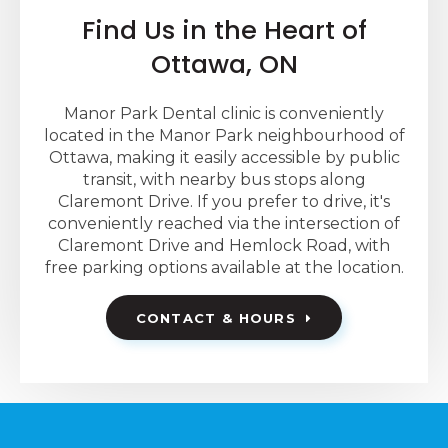
Find Us in the Heart of
Ottawa, ON
Manor Park Dental clinic is conveniently
located in the Manor Park neighbourhood of
Ottawa, making it easily accessible by public
transit, with nearby bus stops along
Claremont Drive. If you prefer to drive, it's
conveniently reached via the intersection of
Claremont Drive and Hemlock Road, with
free parking options available at the location.
CONTACT & HOURS