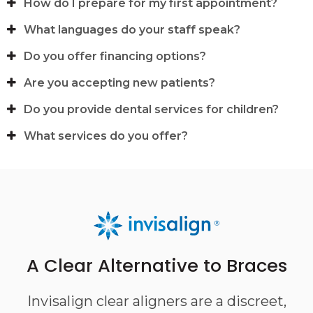
How do I prepare for my first appointment?
What languages do your staff speak?
Do you offer financing options?
Are you accepting new patients?
Do you provide dental services for children?
What services do you offer?
A Clear Alternative to Braces
Invisalign clear aligners are a discreet,