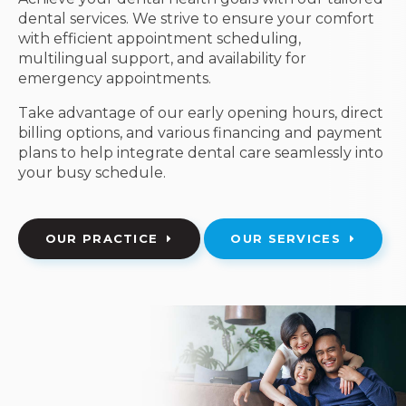
dental services. We strive to ensure your comfort
with efficient appointment scheduling,
multilingual support, and availability for
emergency appointments.
Take advantage of our early opening hours, direct
billing options, and various financing and payment
plans to help integrate dental care seamlessly into
your busy schedule.
OUR PRACTICE
OUR SERVICES