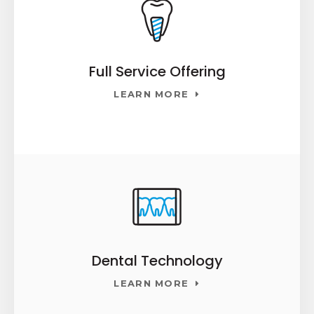
Full Service Offering
LEARN MORE
Dental Technology
LEARN MORE