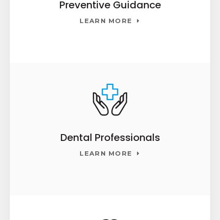
Preventive Guidance
LEARN MORE
Dental Professionals
LEARN MORE