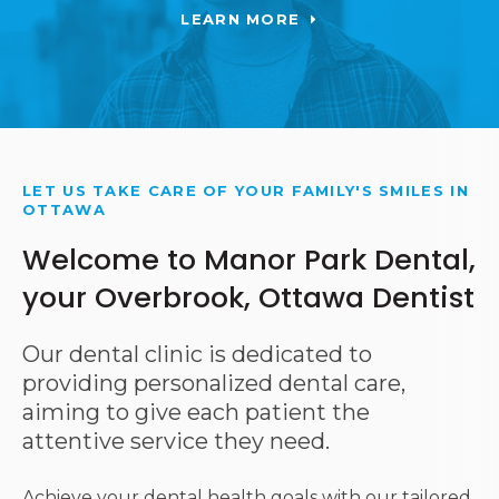
LEARN MORE
LET US TAKE CARE OF YOUR FAMILY'S SMILES IN
OTTAWA
Welcome to Manor Park Dental,
your Overbrook, Ottawa Dentist
Our dental clinic is dedicated to
providing personalized dental care,
aiming to give each patient the
attentive service they need.
Achieve your dental health goals with our tailored