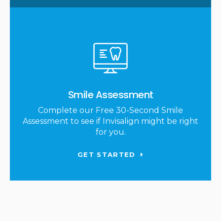
Smile Assessment
Complete our Free 30-Second Smile
Assessment to see if Invisalign might be right
for you.
GET STARTED