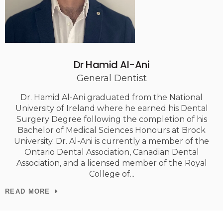
Dr Hamid Al-Ani
General Dentist
Dr. Hamid Al-Ani graduated from the National
University of Ireland where he earned his Dental
Surgery Degree following the completion of his
Bachelor of Medical Sciences Honours at Brock
University. Dr. Al-Ani is currently a member of the
Ontario Dental Association, Canadian Dental
Association, and a licensed member of the Royal
College of
READ MORE