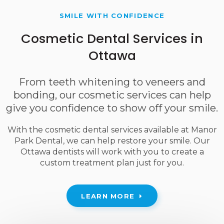
SMILE WITH CONFIDENCE
Cosmetic Dental Services in
Ottawa
From teeth whitening to veneers and
bonding, our cosmetic services can help
give you confidence to show off your smile.
With the cosmetic dental services available at
Manor
Park Dental
, we can help restore your smile. Our
Ottawa dentists will work with you to create a
custom treatment plan just for you.
LEARN MORE