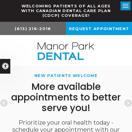
WELCOMING PATIENTS OF ALL AGES
WITH CANADIAN DENTAL CARE PLAN
Ope
(CDCP) COVERAGE!
(613) 216-2016
REQUEST APPOINTMENT
Accessible Version
NEW PATIENTS WELCOME
More available
appointments to better
serve you!
Prioritize your oral health today -
schedule your appointment with our