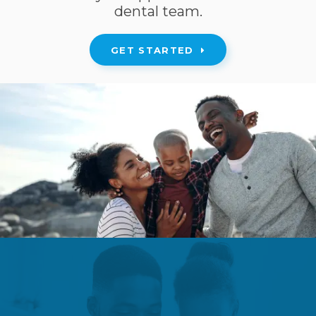
dental team.
GET STARTED