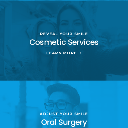
REVEAL YOUR SMILE
Cosmetic Services
LEARN MORE
ADJUST YOUR SMILE
Oral Surgery