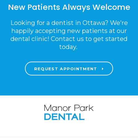
New Patients Always Welcome
Looking for a dentist in Ottawa? We're
happily accepting new patients at our
dental clinic! Contact us to get started
today.
REQUEST APPOINTMENT