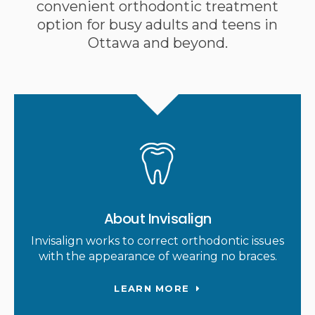
convenient orthodontic treatment
option for busy adults and teens in
Ottawa and beyond.
About Invisalign
Invisalign works to correct orthodontic issues
with the appearance of wearing no braces.
LEARN MORE