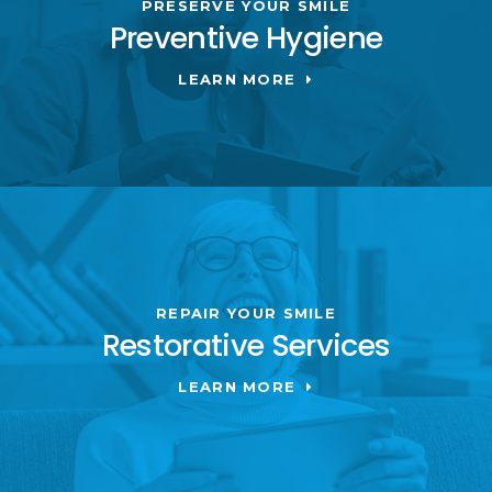
PRESERVE YOUR SMILE
Preventive Hygiene
LEARN MORE
REPAIR YOUR SMILE
Restorative Services
LEARN MORE