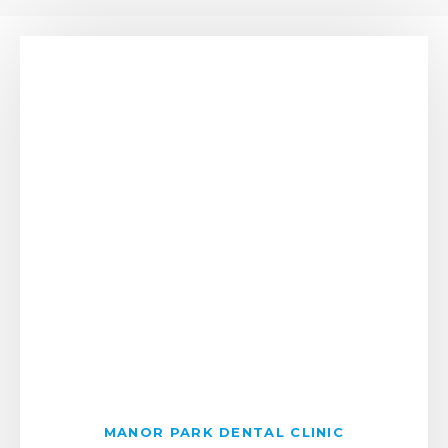
MANOR PARK DENTAL CLINIC