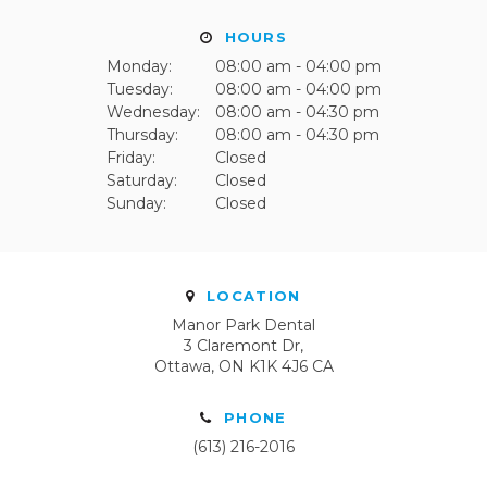
HOURS
Monday:
08:00 am - 04:00 pm
Tuesday:
08:00 am - 04:00 pm
Wednesday:
08:00 am - 04:30 pm
Thursday:
08:00 am - 04:30 pm
Friday:
Closed
Saturday:
Closed
Sunday:
Closed
LOCATION
Manor Park Dental
3 Claremont Dr
Ottawa
ON
K1K 4J6
CA
PHONE
(613) 216-2016