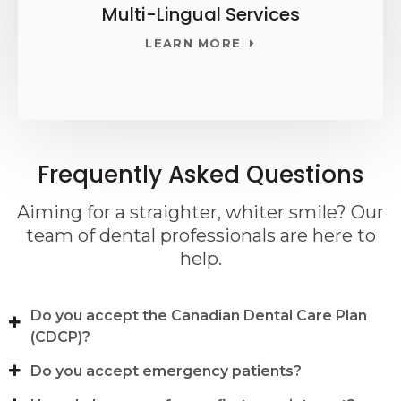
Multi-Lingual Services
LEARN MORE
Frequently Asked Questions
Aiming for a straighter, whiter smile? Our
team of dental professionals are here to
help.
Do you accept the Canadian Dental Care Plan
(CDCP)?
Do you accept emergency patients?