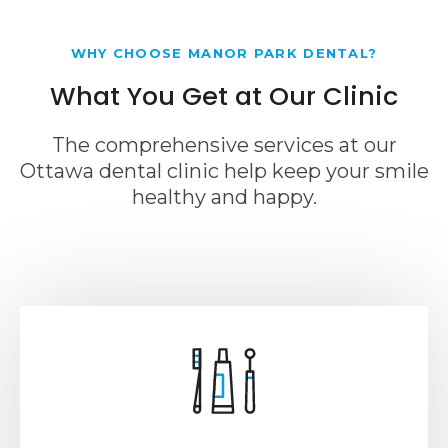
WHY CHOOSE
MANOR PARK DENTAL
?
What You Get at Our Clinic
The comprehensive services at our
Ottawa dental clinic help keep your smile
healthy and happy.