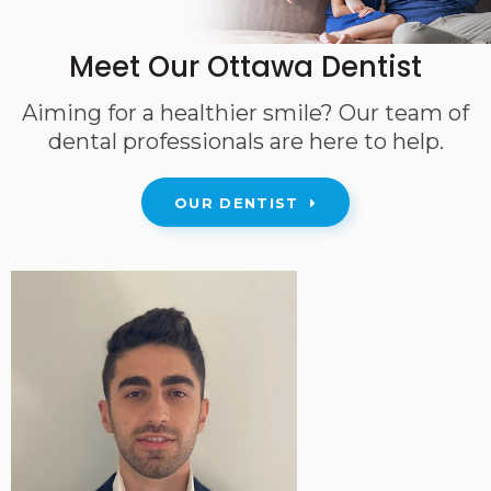
Meet Our Ottawa Dentist
Aiming for a healthier smile? Our team of
dental professionals are here to help.
OUR DENTIST