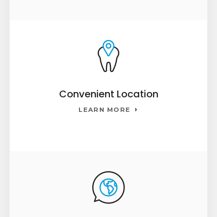
Convenient Location
LEARN MORE