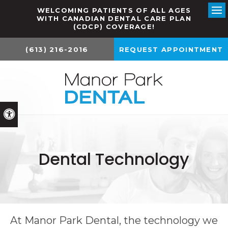
WELCOMING PATIENTS OF ALL AGES
WITH CANADIAN DENTAL CARE PLAN
Ope
(CDCP) COVERAGE!
(613) 216-2016
REQUEST APPOINTMENT
Accessible Version
Dental Technology
At
Manor Park Dental
, the technology we