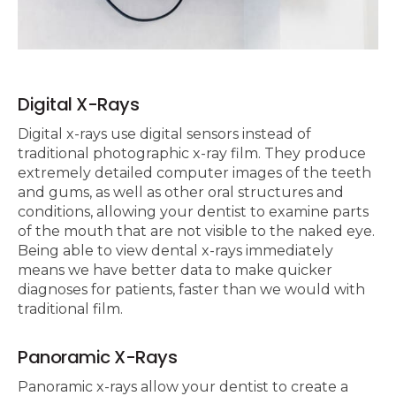
Digital X-Rays
Digital x-rays use digital sensors instead of
traditional photographic x-ray film. They produce
extremely detailed computer images of the teeth
and gums, as well as other oral structures and
conditions, allowing your dentist to examine parts
of the mouth that are not visible to the naked eye.
Being able to view dental x-rays immediately
means we have better data to make quicker
diagnoses for patients, faster than we would with
traditional film.
Panoramic X-Rays
Panoramic x-rays allow your dentist to create a