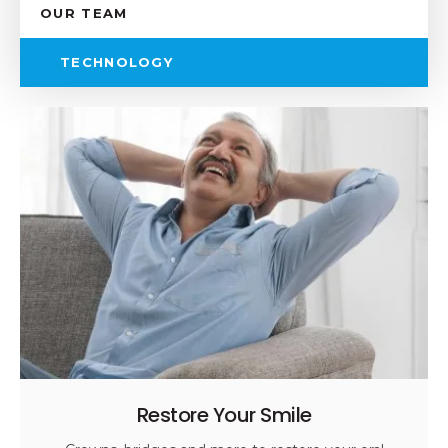
OUR TEAM
TECHNOLOGY
Restore Your Smile