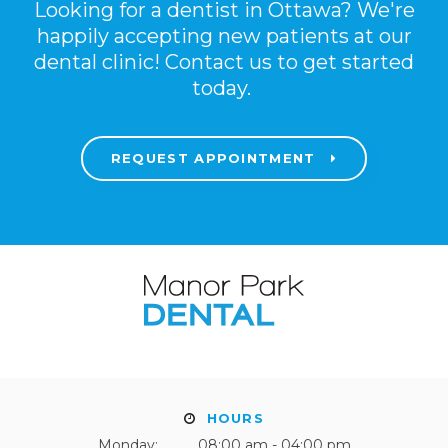
Looking for a dentist in Ottawa? We're
happily accepting new patients at our
dental clinic! Contact us to get started
today.
REQUEST APPOINTMENT
HOURS
Monday:
08:00 am - 04:00 pm