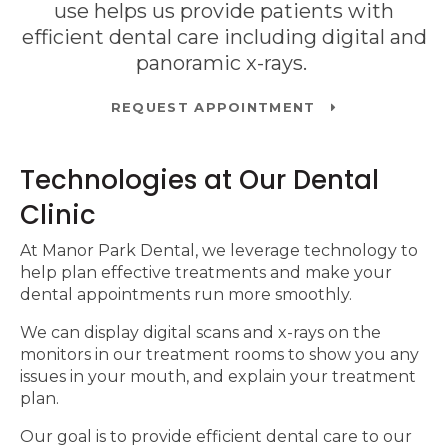
use helps us provide patients with
efficient dental care including digital and
panoramic x-rays.
REQUEST APPOINTMENT
Technologies at Our Dental
Clinic
At
Manor Park Dental
, we leverage technology to
help plan effective treatments and make your
dental appointments run more smoothly.
We can display digital scans and x-rays on the
monitors in our treatment rooms to show you any
issues in your mouth, and explain your treatment
plan.
Our goal is to provide efficient dental care to our