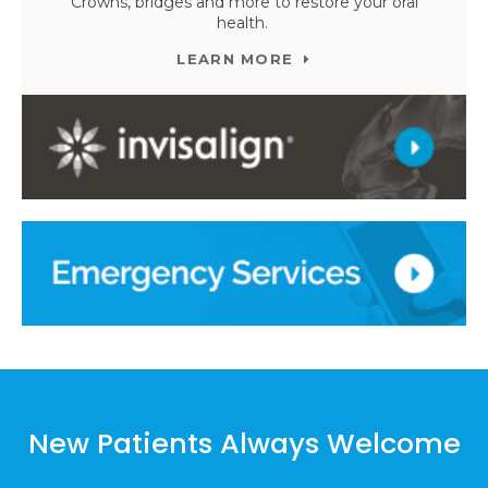
Crowns, bridges and more to restore your oral
health.
LEARN MORE
New Patients Always Welcome