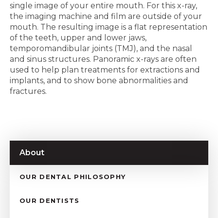
single image of your entire mouth. For this x-ray,
the imaging machine and film are outside of your
mouth. The resulting image is a flat representation
of the teeth, upper and lower jaws,
temporomandibular joints (TMJ), and the nasal
and sinus structures. Panoramic x-rays are often
used to help plan treatments for extractions and
implants, and to show bone abnormalities and
fractures.
About
OUR DENTAL PHILOSOPHY
OUR DENTISTS