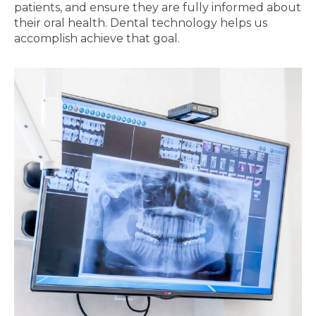
patients, and ensure they are fully informed about
their oral health. Dental technology helps us
accomplish achieve that goal.