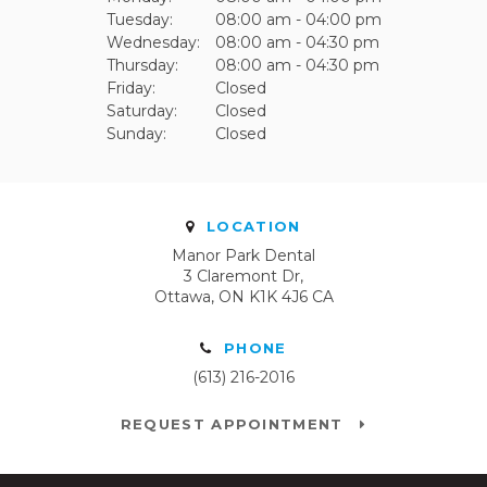
Tuesday:
08:00 am - 04:00 pm
Wednesday:
08:00 am - 04:30 pm
Thursday:
08:00 am - 04:30 pm
Friday:
Closed
Saturday:
Closed
Sunday:
Closed
LOCATION
Manor Park Dental
3 Claremont Dr
Ottawa
ON
K1K 4J6
CA
PHONE
(613) 216-2016
REQUEST APPOINTMENT